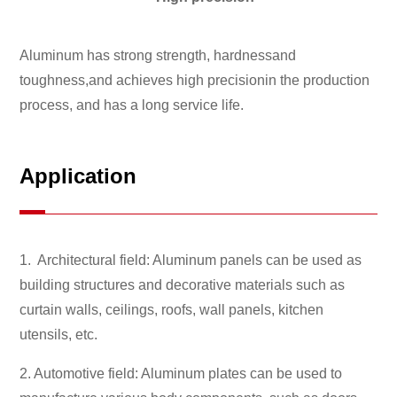
Aluminum has strong strength, hardnessand
toughness,and achieves high precisionin the production
process, and has a long service life.
Application
1. Architectural field: Aluminum panels can be used as
building structures and decorative materials such as
curtain walls, ceilings, roofs, wall panels, kitchen
utensils, etc.
2. Automotive field: Aluminum plates can be used to