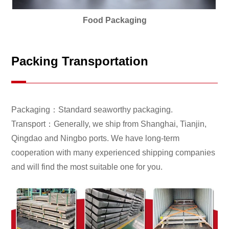
Food Packaging
Packing Transportation
Packaging：Standard seaworthy packaging.
Transport：Generally, we ship from Shanghai, Tianjin,
Qingdao and Ningbo ports. We have long-term
cooperation with many experienced shipping companies
and will find the most suitable one for you.