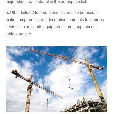
major structural material in the aerospace field.
5. Other fields: Aluminum plates can also be used to
make components and decorative materials for various
fields such as sports equipment, home appliances,
tableware, etc.