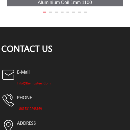
Aluminium Coil 1mm 1100
CONTACT US
E-Mail
Info@biyingsteel.com
PHONE
+8615312248169
ADDRESS