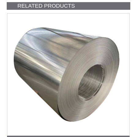
RELATED PRODUCTS