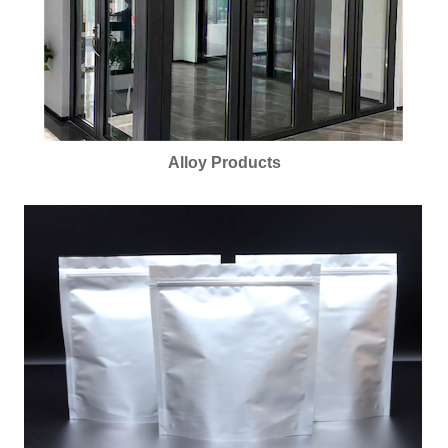
Alloy Products