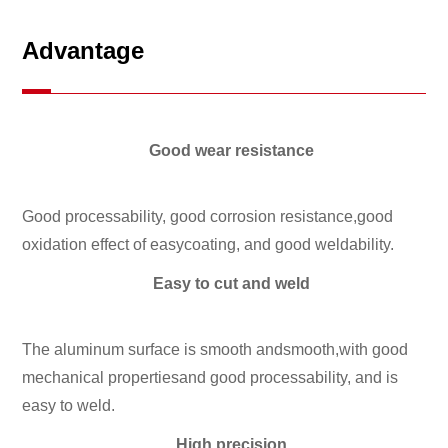
Advantage
Good wear resistance
Good processability, good corrosion resistance,good
oxidation effect of easycoating, and good weldability.
Easy to cut and weld
The aluminum surface is smooth andsmooth,with good
mechanical propertiesand good processability, and is
easy to weld.
High precision