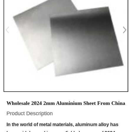
Wholesale 2024 2mm Aluminium Sheet From China
Product Description
In the world of metal materials, aluminum alloy has