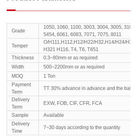
1050, 1060, 1100, 3003, 3004, 3005, 3104,
Grade
5454, 6061, 6083, 7071, 7075, 8011
O/H111,H112,H12/H22/H32,H14/H24/H34
Temper
H321 H116, T4, T6, T651
Thickness
0.3~80mm or as required
Width
500~2200mm or as required
MOQ
1 Ton
Payment
TT 30% advance in advance and the balan
Term
Delivery
EXW, FOB, CIF, CFR, FCA
Term
Sample
Available
Delivery
7~30 days according to the quantity
Time