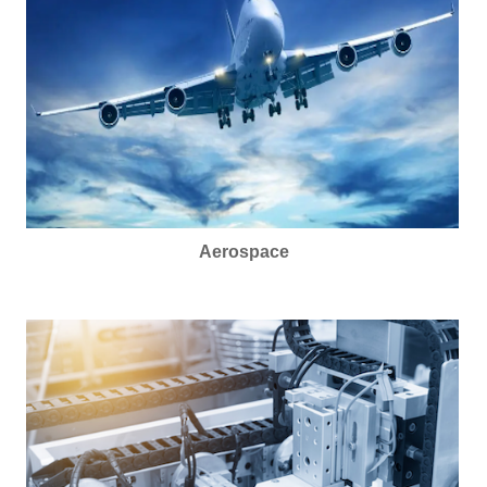
Aerospace