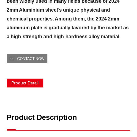
been widely used in many fields because of 2024
2mm Aluminium sheet’s unique physical and
chemical properties. Among them, the 2024 2mm
aluminum plate is gradually favored by the market as
a high-strength and high-hardness alloy material.
CONTACT NOW
Product Detail
Product Description