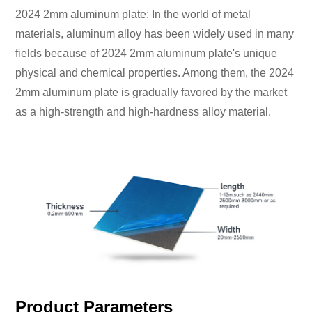
2024 2mm aluminum plate: In the world of metal
materials, aluminum alloy has been widely used in many
fields because of 2024 2mm aluminum plate's unique
physical and chemical properties. Among them, the 2024
2mm aluminum plate is gradually favored by the market
as a high-strength and high-hardness alloy material.
Product Parameters