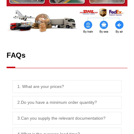
FAQs
1. What are your prices?
2.Do you have a minimum order quantity?
3.Can you supply the relevant documentation?
4.What is the average lead time?