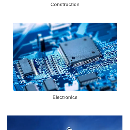
Construction
Electronics