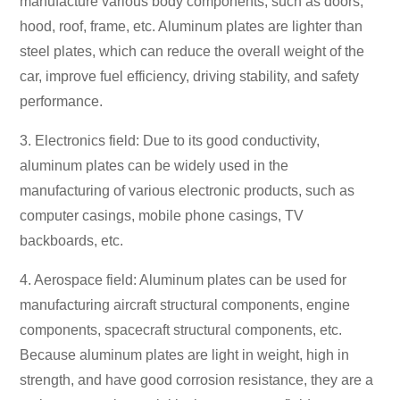
manufacture various body components, such as doors,
hood, roof, frame, etc. Aluminum plates are lighter than
steel plates, which can reduce the overall weight of the
car, improve fuel efficiency, driving stability, and safety
performance.
3. Electronics field: Due to its good conductivity,
aluminum plates can be widely used in the
manufacturing of various electronic products, such as
computer casings, mobile phone casings, TV
backboards, etc.
4. Aerospace field: Aluminum plates can be used for
manufacturing aircraft structural components, engine
components, spacecraft structural components, etc.
Because aluminum plates are light in weight, high in
strength, and have good corrosion resistance, they are a