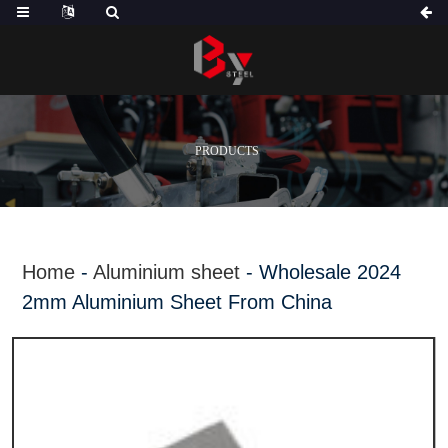
PRODUCTS
Home
-
Aluminium sheet
-
Wholesale 2024
2mm Aluminium Sheet From China