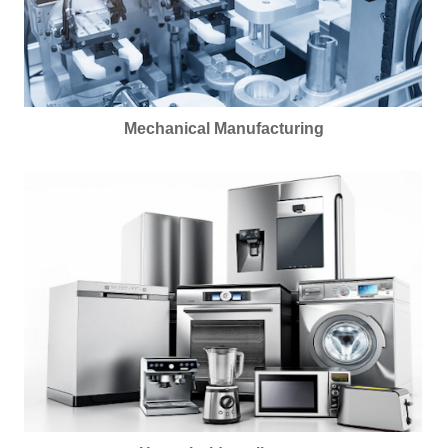
Mechanical Manufacturing