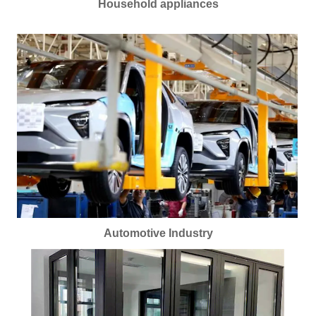
Household appliances
Automotive Industry