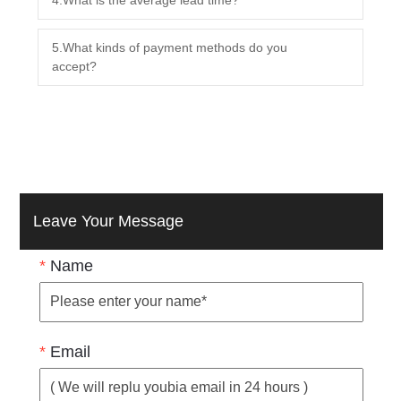
5.What kinds of payment methods do you
accept?
Leave Your Message
*
Name
*
Email