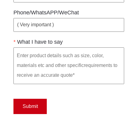
Phone/WhatsAPP/WeChat
*
What I have to say